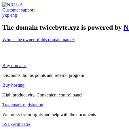
Customer support
укр
eng
The domain twicebyte.xyz is powered by
N
Who is the owner of this domain name?
Buy domains
Discounts, bonus points and referral program
Buy hosting
High productivity. Convenient control panel
Trademark registration
We protect your rights and help with the documents
SSL certificates