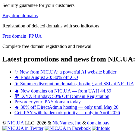
Security guarantee for your customers
Buy drop domains
Registration of deleted domains with seo indicators
Free domain .PP.UA
Complete free domain registration and renewal
Latest promotions and news from NIC.UA
✨ New from NIC.UA: a powerful AI website builder
🔥 Ends August 20: 80% off .CO
☀️ Summer discount on domains, hosting, and SSL at NIC.UA
🔥 New domains on NIC.UA — from UAH 44.59
🎁 .XYZ Birthday: 50% Off Domain Registration
Pre-order your .PAY domain today
🔥 30% off DirectAdmin hosting — only until May 20
Get .PAY with trademark priority — only in April 2026
©
NIC.UA
LLC,
2026 &
NicNames, Inc
&
domain.pay