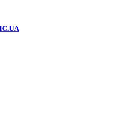
IC.UA